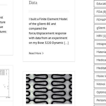
Data
Educat
FDA
(8
est
I built a Finite Element Model
FEMAP
cture
of the gStent-BE and
gue
gStent
compared the
tures
force/displacement response
HRV
(1
with data from an experiment
on my Bose 3220 Dynamic
[...]
Intrapr
Materia
Read More
Medica
Medita
Moire I
Nitinol
Optimi
Person