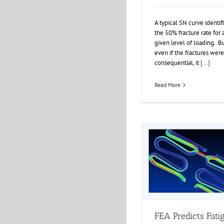
A typical SN curve identif
the 50% fracture rate for 
given level of loading. B
even if the fractures were
consequential, it
[...]
Read More
FEA Predicts Fati