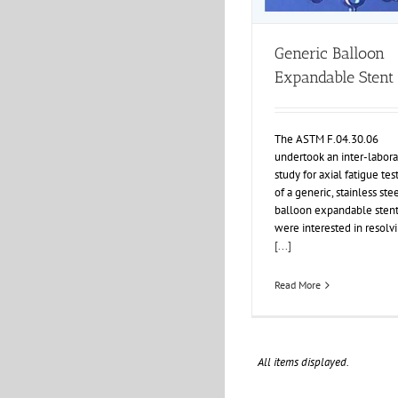
Generic Balloon
Expandable Stent
The ASTM F.04.30.06
undertook an inter-labora
study for axial fatigue tes
of a generic, stainless ste
balloon expandable stent
were interested in resolv
[...]
Read More
All items displayed.