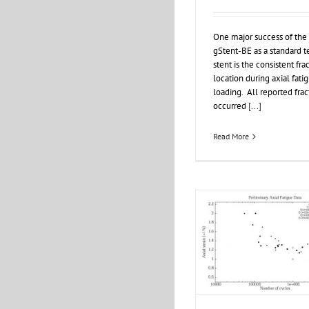
One major success of the
gStent-BE as a standard t
stent is the consistent fra
location during axial fati
loading. All reported frac
occurred
[...]
Read More