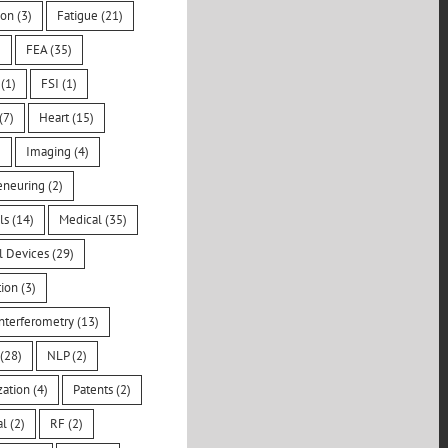
ion
(3)
Fatigue
(21)
)
FEA
(35)
(1)
FSI
(1)
(7)
Heart
(15)
)
Imaging
(4)
eneuring
(2)
ls
(14)
Medical
(35)
l Devices
(29)
tion
(3)
nterferometry
(13)
(28)
NLP
(2)
zation
(4)
Patents
(2)
al
(2)
RF
(2)