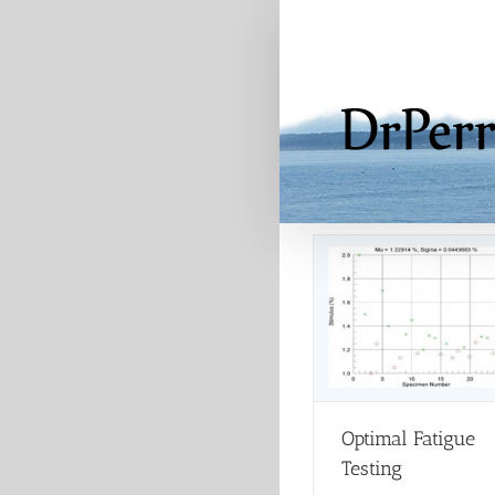
Skip
to
content
Optimal Fatigue
Testing