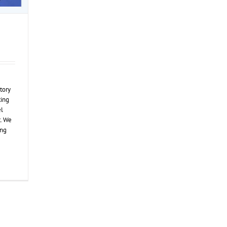
tory
ting
el
. We
ing