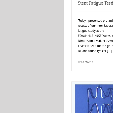
Stent Fatigue Test
Today I presented prelimi
results of our inter-labora
fatigue study at the
FDA/NHLBI/NSF Worksho
Dimensional variances w
characterized for the gSt
BE and found typical
[...]
Read More