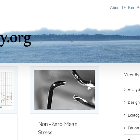
About Dr. Ken P
View By 
Analysi
Design
Ecolog
Non-Zero Mean
Educat
Stress