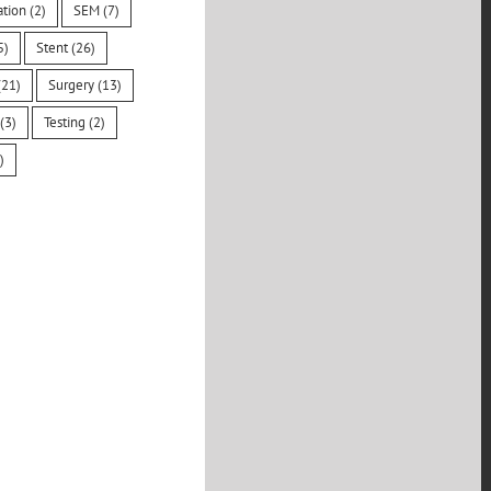
ation
(2)
SEM
(7)
5)
Stent
(26)
21)
Surgery
(13)
(3)
Testing
(2)
)