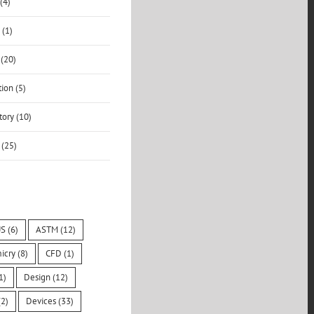
(4)
 (1)
 (20)
ion (5)
ory (10)
 (25)
S
(6)
ASTM
(12)
icry
(8)
CFD
(1)
1)
Design
(12)
2)
Devices
(33)