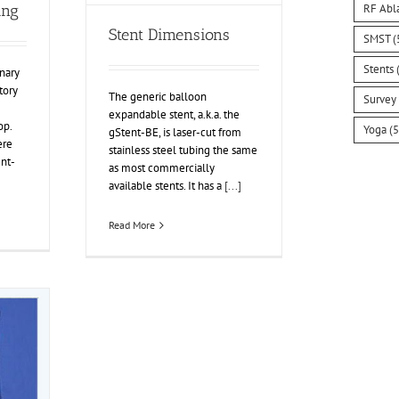
RF Abl
ing
Stent Dimensions
SMST
(
Stents
(
nary
tory
The generic balloon
Survey
expandable stent, a.k.a. the
p.
Yoga
(5
gStent-BE, is laser-cut from
ere
stainless steel tubing the same
ent-
as most commercially
available stents. It has a
[...]
Read More