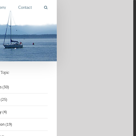
erry
Contact
Topic
s (30)
 (25)
y (4)
ion (19)