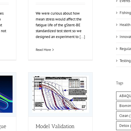
Events 
Fishing
ies
We were curious about how
a
mean stress would affect the
Health
ut
fatigue life of the gStent-BE
 not
standardized test stent so we
Innovat
designed an experiment to
[...]
Regulat
Read More
Testing
Tags
ABAQU
Biomim
Clean
(
Detox
(
gue
Model Validation